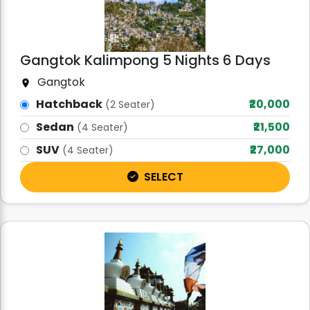
Gangtok Kalimpong 5 Nights 6 Days
Gangtok
Hatchback
₹20,000
(2 Seater)
Sedan
₹21,500
(4 Seater)
SUV
₹27,000
(4 Seater)
SELECT