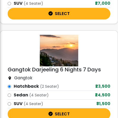
SUV
₹27,000
(4 Seater)
SELECT
Gangtok Darjeeling 6 Nights 7 Days
Gangtok
Hatchback
₹23,500
(2 Seater)
Sedan
₹24,500
(4 Seater)
SUV
₹31,500
(4 Seater)
SELECT