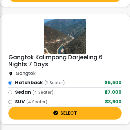
Gangtok Kalimpong Darjeeling 6
Nights 7 Days
Gangtok
Hatchback
₹26,500
(2 Seater)
Sedan
₹27,000
(4 Seater)
SUV
₹33,500
(4 Seater)
SELECT