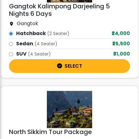
Gangtok Kalimpong Darjeeling 5
Nights 6 Days
Gangtok
Hatchback
₹24,000
(2 Seater)
Sedan
₹25,500
(4 Seater)
SUV
₹31,000
(4 Seater)
SELECT
North Sikkim Tour Package