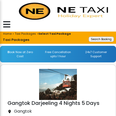
Home > Taxi Packages >
Select Taxi Package
Taxi Packages
Search Booking
₹ Book Now at Zero
Free Cancellation
24x7 Customer
Cost
upto 1 hour
Support
Gangtok Darjeeling 4 Nights 5 Days
Gangtok