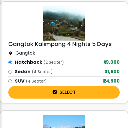
Gangtok Kalimpong 4 Nights 5 Days
Gangtok
Hatchback
₹19,000
(2 Seater)
Sedan
₹21,500
(4 Seater)
SUV
₹24,500
(4 Seater)
SELECT