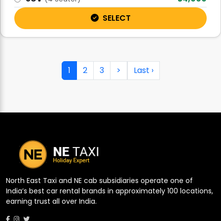
SELECT
1
2
3
>
Last ›
North East Taxi and NE cab subsidiaries operate one of
India’s best car rental brands in approximately 100 locations,
earning trust all over India.