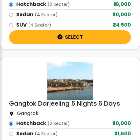
Hatchback
₹19,000
(2 Seater)
Sedan
₹20,000
(4 Seater)
SUV
₹24,500
(4 Seater)
SELECT
Gangtok Darjeeling 5 Nights 6 Days
Gangtok
Hatchback
₹20,000
(2 Seater)
Sedan
₹21,500
(4 Seater)