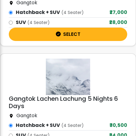
Gangtok
Hatchback + SUV
₹27,000
(4 Seater)
SUV
₹28,000
(4 Seater)
SELECT
Gangtok Lachen Lachung 5 Nights 6
Days
Gangtok
Hatchback + SUV
₹30,500
(4 Seater)
SUV
₹34,000
(4 Seater)