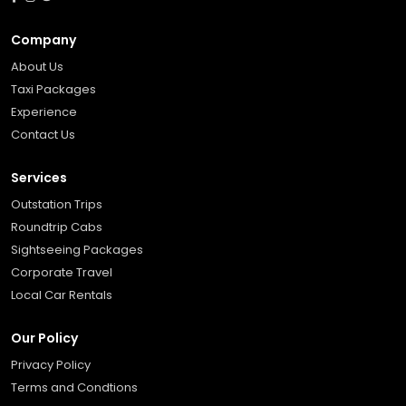
Company
About Us
Taxi Packages
Experience
Contact Us
Services
Outstation Trips
Roundtrip Cabs
Sightseeing Packages
Corporate Travel
Local Car Rentals
Our Policy
Privacy Policy
Terms and Condtions